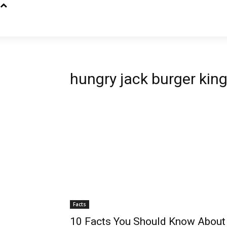
hungry jack burger king
Facts
10 Facts You Should Know About