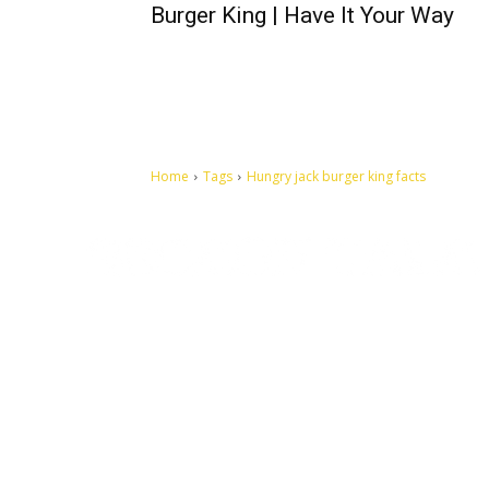
Burger King | Have It Your Way
Home
Tags
Hungry jack burger king facts
Let's make this cosmopolitan mortal world a better place to
live.