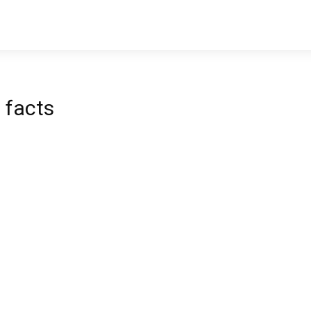
 facts