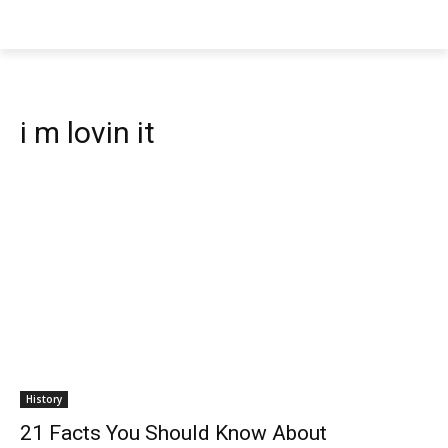
i m lovin it
History
21 Facts You Should Know About