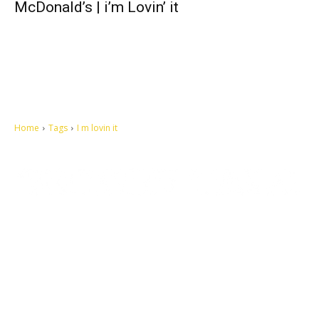
McDonald’s | i’m Lovin’ it
Home
Tags
I m lovin it
Let's make this cosmopolitan mortal world a better place to live.
QUICK ACCESS
Contact us
Privacy Policy
Copyright