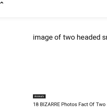
image of two headed 
Animals
18 BIZARRE Photos Fact Of Two