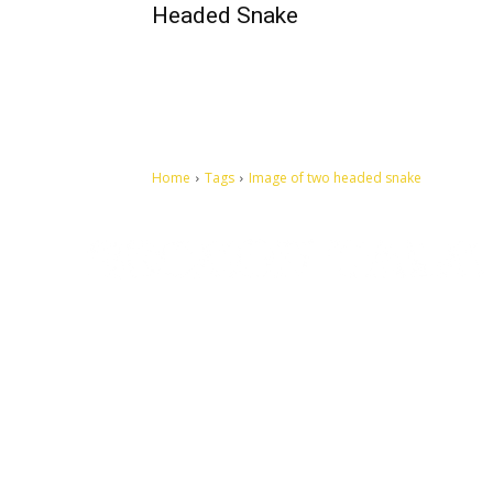
Headed Snake
Home
Tags
Image of two headed snake
Let's make this cosmopolitan mortal world a better place to
live.