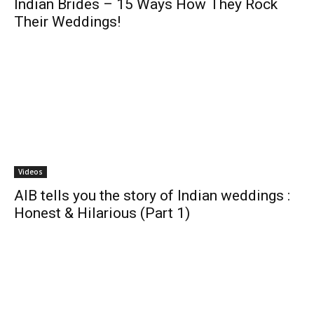
Indian Brides – 15 Ways How They Rock
Their Weddings!
Videos
AIB tells you the story of Indian weddings :
Honest & Hilarious (Part 1)