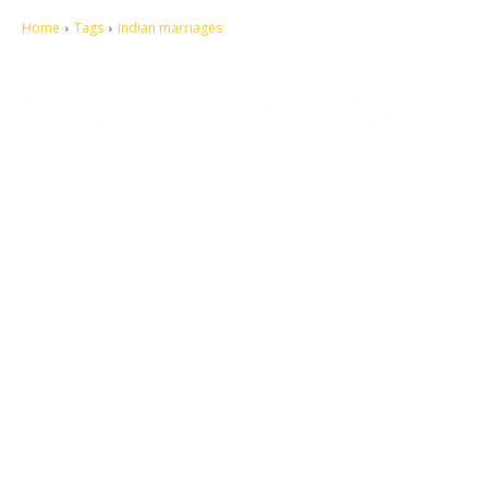
Home
Tags
Indian marriages
Let's make this cosmopolitan mortal world a better place to live.
QUICK ACCESS
Contact us
Privacy Policy
Copyright
Legal & Disclaimer
Sitemap
SOCIAL NETWORKS
Facebook
Tumblr
Twitter
Youtube