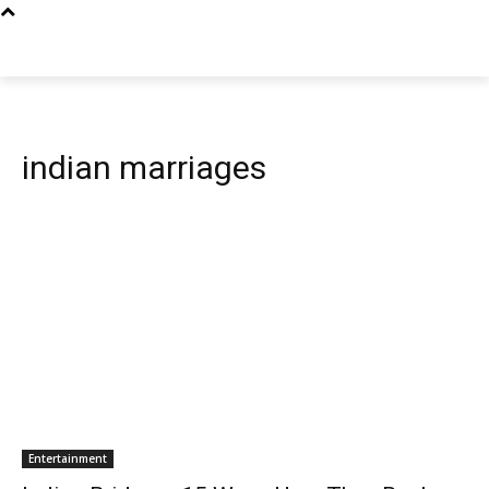
indian marriages
Entertainment