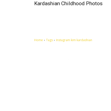
Kardashian Childhood Photos
Home
Tags
Instagram kim kardashian
Let's make this cosmopolitan mortal world a better place to
live.