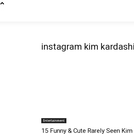
instagram kim kardash
Entertainment
15 Funny & Cute Rarely Seen Kim