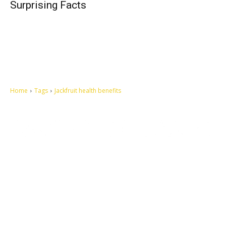
Surprising Facts
Home
Tags
Jackfruit health benefits
Let's make this cosmopolitan mortal world a better place to live.
QUICK ACCESS
Contact us
Privacy Policy
Copyright