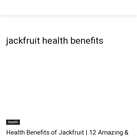
jackfruit health benefits
Health
Health Benefits of Jackfruit | 12 Amazing &