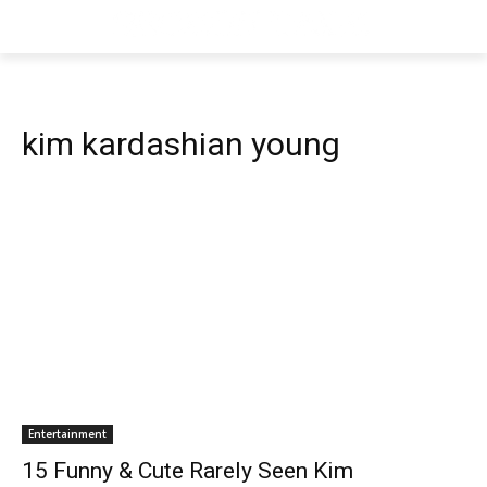
kim kardashian young
Entertainment
15 Funny & Cute Rarely Seen Kim