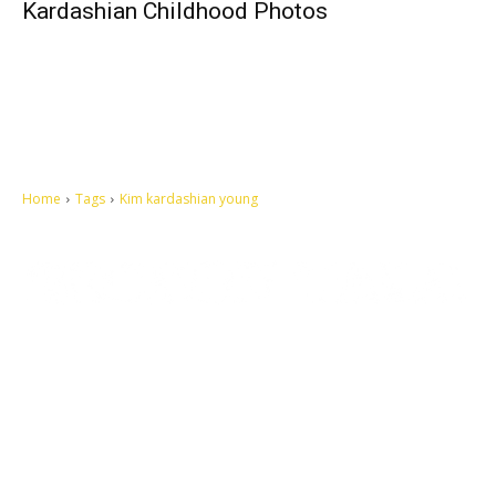
Kardashian Childhood Photos
Home
Tags
Kim kardashian young
Let's make this cosmopolitan mortal world a better place to live.
QUICK ACCESS
Contact us
Privacy Policy
Copyright