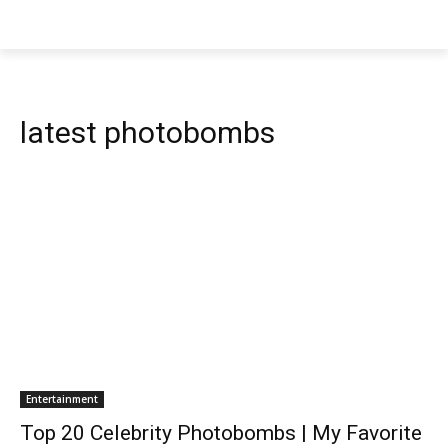
latest photobombs
Entertainment
Top 20 Celebrity Photobombs | My Favorite