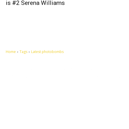
is #2 Serena Williams
Home
Tags
Latest photobombs
Let's make this cosmopolitan mortal world a better place to live.
QUICK ACCESS
Contact us
Privacy Policy
Copyright