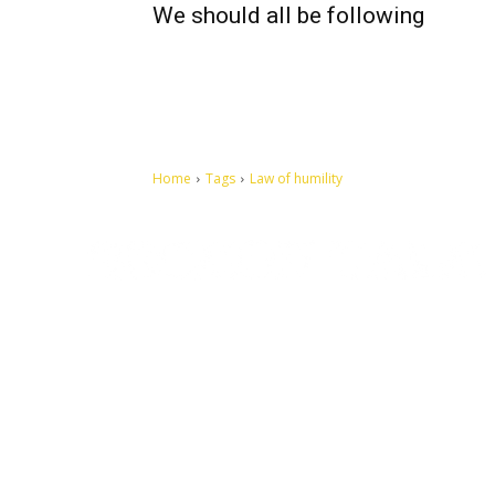
We should all be following
Home
Tags
Law of humility
Let's make this cosmopolitan mortal world a better place to
live.