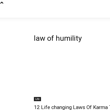
law of humility
Life
12 Life changing Laws Of Karma 