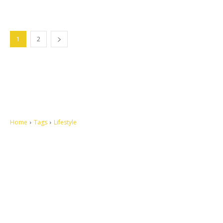
1
2
Home
Tags
Lifestyle
Let's make this cosmopolitan mortal world a better place to live.
QUICK ACCESS