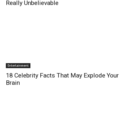
Really Unbelievable
Entertainment
18 Celebrity Facts That May Explode Your
Brain