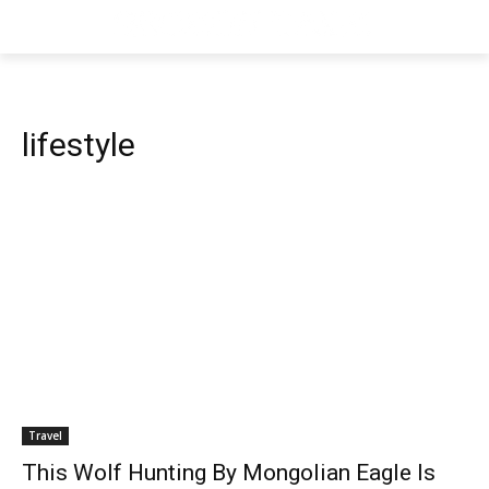
lifestyle
Travel
This Wolf Hunting By Mongolian Eagle Is