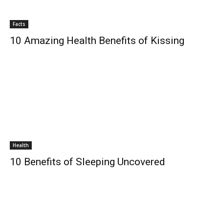
Facts
10 Amazing Health Benefits of Kissing
Health
10 Benefits of Sleeping Uncovered