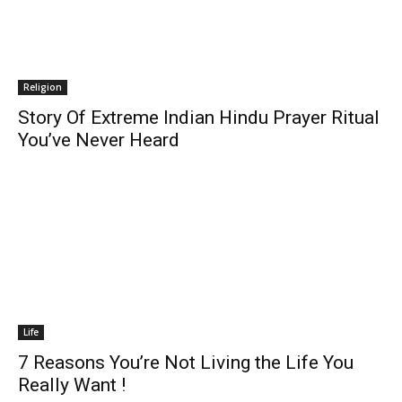
Religion
Story Of Extreme Indian Hindu Prayer Ritual
You’ve Never Heard
Life
7 Reasons You’re Not Living the Life You
Really Want !