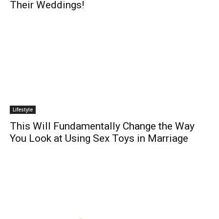
Their Weddings!
Lifestyle
This Will Fundamentally Change the Way
You Look at Using Sex Toys in Marriage