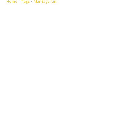
Home
Tags
Marriage fun
Let's make this cosmopolitan mortal world a better place to live.
QUICK ACCESS
Contact us
Privacy Policy
Copyright
Legal & Disclaimer
Sitemap
SOCIAL NETWORKS
Facebook
Tumblr
Twitter
Youtube