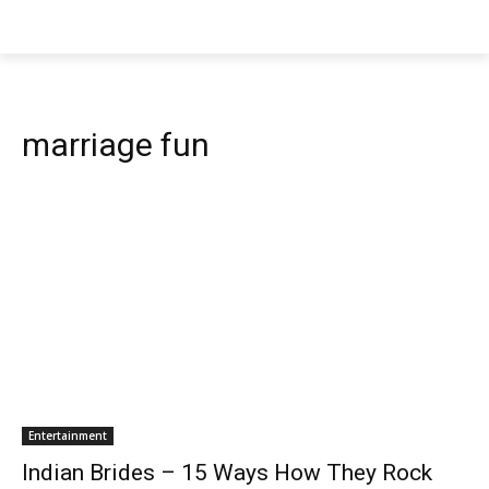
marriage fun
Entertainment
Indian Brides – 15 Ways How They Rock