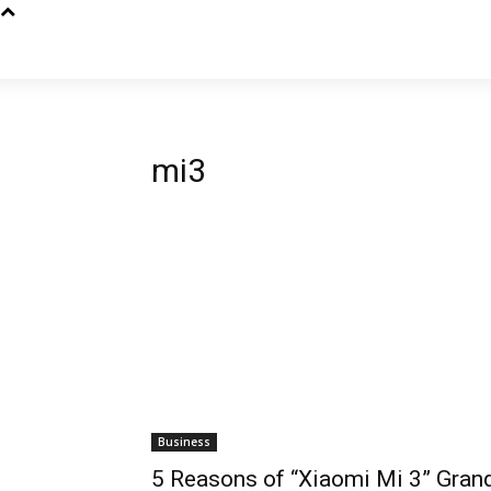
mi3
Business
5 Reasons of “Xiaomi Mi 3” Gran