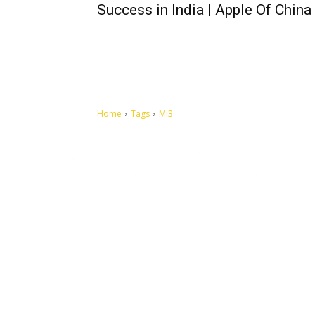
Success in India | Apple Of China
Home
Tags
Mi3
Let's make this cosmopolitan mortal world a better place to
live.