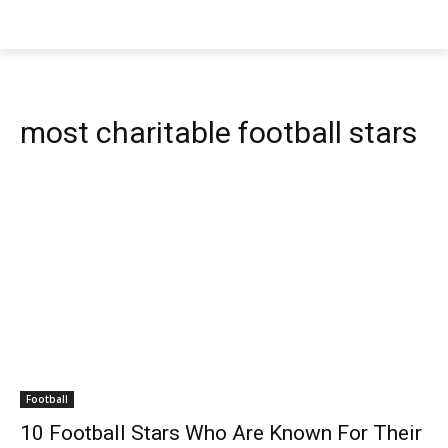
most charitable football stars
Football
10 Football Stars Who Are Known For Their