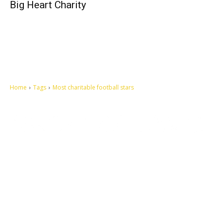
Big Heart Charity
Home
Tags
Most charitable football stars
Let's make this cosmopolitan mortal world a better place to live.
QUICK ACCESS
Contact us
Privacy Policy
Copyright