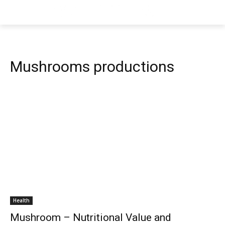
Mushrooms productions
Health
Mushroom – Nutritional Value and