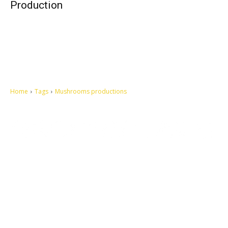
Production
Home
Tags
Mushrooms productions
Let's make this cosmopolitan mortal world a better place to live.
QUICK ACCESS
Contact us
Privacy Policy
Copyright