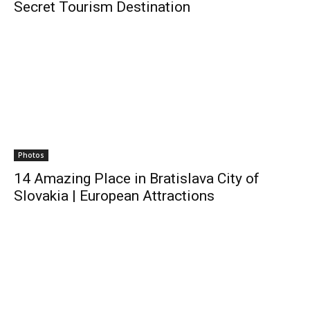
Secret Tourism Destination
Photos
14 Amazing Place in Bratislava City of
Slovakia | European Attractions