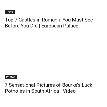
Travel
Top 7 Castles in Romania You Must See
Before You Die | European Palace
Photos
7 Sensational Pictures of Bourke’s Luck
Potholes in South Africa | Video