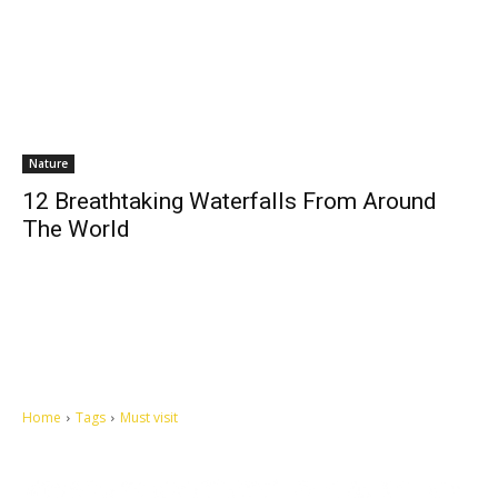
Nature
12 Breathtaking Waterfalls From Around
The World
Home
Tags
Must visit