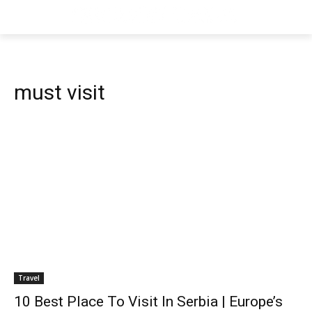
must visit
Travel
10 Best Place To Visit In Serbia | Europe’s