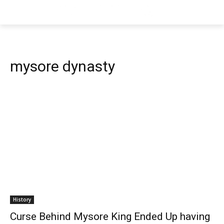
mysore dynasty
History
Curse Behind Mysore King Ended Up having