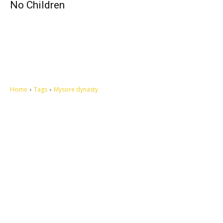
No Children
Home
Tags
Mysore dynasty
Let's make this cosmopolitan mortal world a better place to live.
QUICK ACCESS
Contact us
Privacy Policy
Copyright