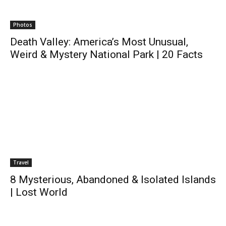
Photos
Death Valley: America’s Most Unusual,
Weird & Mystery National Park | 20 Facts
Travel
8 Mysterious, Abandoned & Isolated Islands
| Lost World