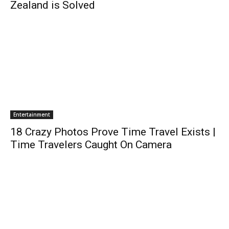
Zealand is Solved
Entertainment
18 Crazy Photos Prove Time Travel Exists |
Time Travelers Caught On Camera