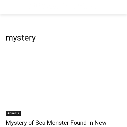
mystery
Animals
Mystery of Sea Monster Found In New