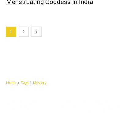
Menstruating Goddess In India
1
2
Home
Tags
Mystery
Let's make this cosmopolitan mortal world a better place to live.