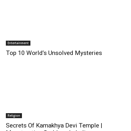
Entertainment
Top 10 World’s Unsolved Mysteries
Religion
Secrets Of Kamakhya Devi Temple |