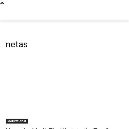
netas
Motivational