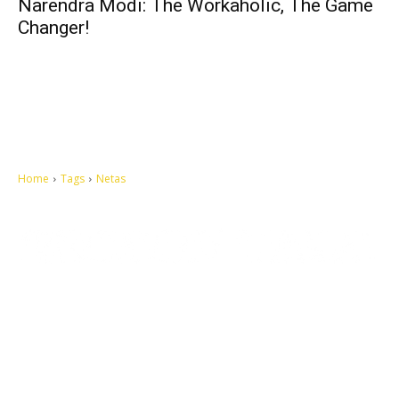
Narendra Modi: The Workaholic, The Game
Changer!
Home
Tags
Netas
Let's make this cosmopolitan mortal world a better place to live.
QUICK ACCESS
Contact us
Privacy Policy