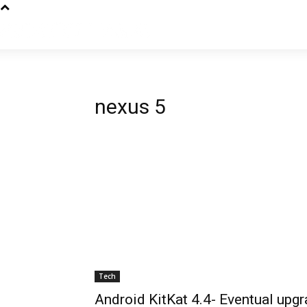
nexus 5
Tech
Android KitKat 4.4- Eventual upg