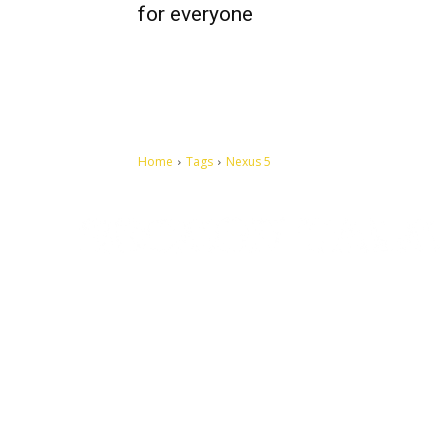
for everyone
Home
Tags
Nexus 5
Let's make this cosmopolitan mortal world a better place to
live.