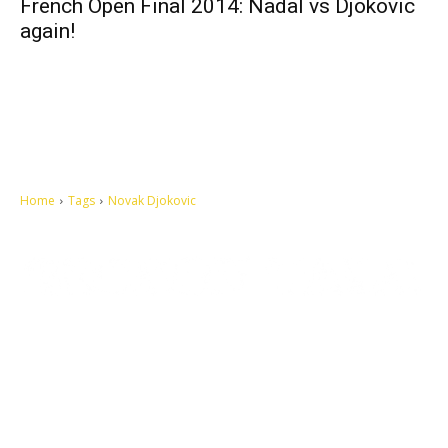
French Open Final 2014: Nadal vs Djokovic
again!
Home
Tags
Novak Djokovic
Let's make this cosmopolitan mortal world a better place to live.
QUICK ACCESS
Contact us
Privacy Policy