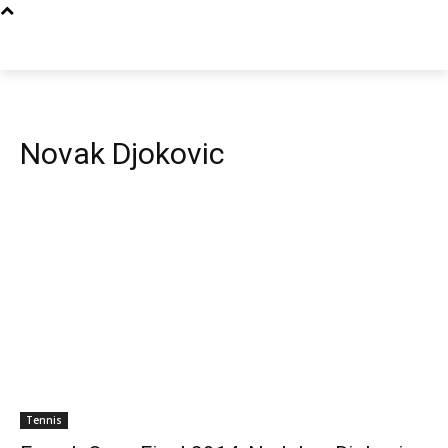
Novak Djokovic
Tennis