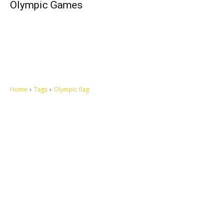
Olympic Games
Home
Tags
Olympic flag
Let's make this cosmopolitan mortal world a better place to live.
QUICK ACCESS
Contact us
Privacy Policy
Copyright