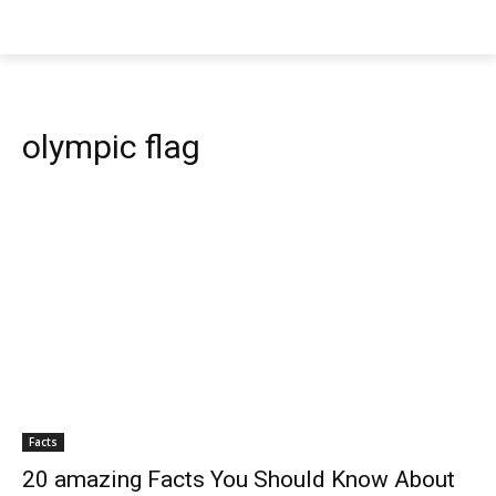
olympic flag
Facts
20 amazing Facts You Should Know About