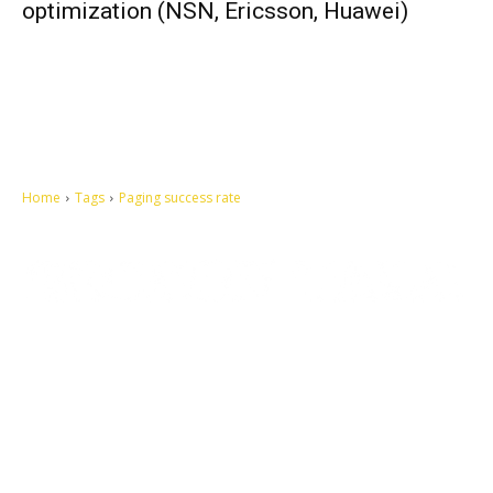
optimization (NSN, Ericsson, Huawei)
Home
Tags
Paging success rate
Let's make this cosmopolitan mortal world a better place to live.
QUICK ACCESS
Contact us
Privacy Policy
Copyright