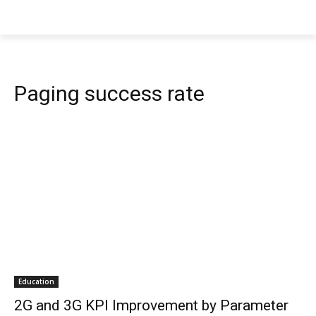
Paging success rate
Education
2G and 3G KPI Improvement by Parameter