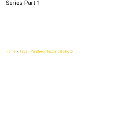
Series Part 1
Home
Tags
Panthéon historical photo
Let's make this cosmopolitan mortal world a better place to live.
QUICK ACCESS
Contact us
Privacy Policy
Copyright