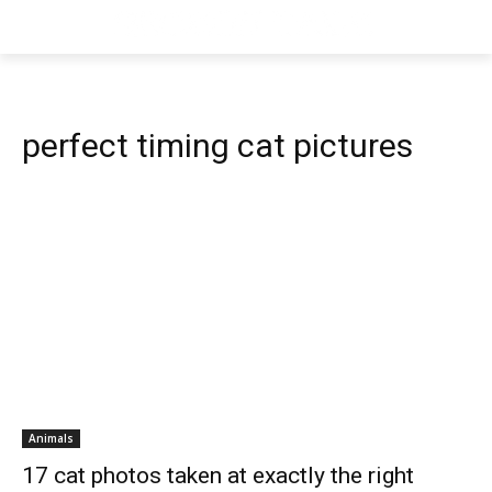
perfect timing cat pictures
Animals
17 cat photos taken at exactly the right