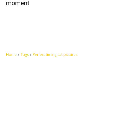
moment
Home
Tags
Perfect timing cat pictures
Let's make this cosmopolitan mortal world a better place to live.
QUICK ACCESS
Contact us
Privacy Policy
Copyright