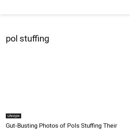
pol stuffing
Lifestyle
Gut-Busting Photos of Pols Stuffing Their