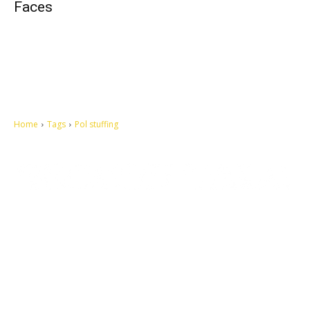
Faces
Home
Tags
Pol stuffing
Let's make this cosmopolitan mortal world a better place to live.
QUICK ACCESS
Contact us
Privacy Policy
Copyright