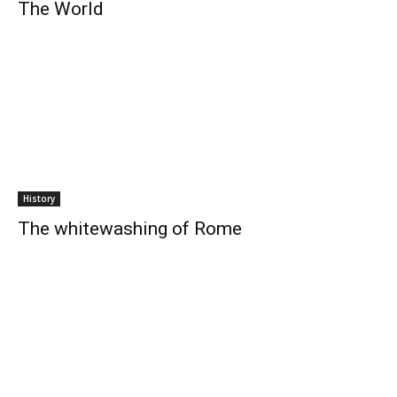
The World
History
The whitewashing of Rome