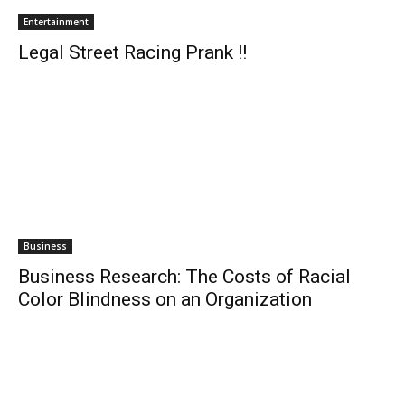
Entertainment
Legal Street Racing Prank !!
Business
Business Research: The Costs of Racial
Color Blindness on an Organization