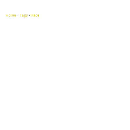
Home
Tags
Race
Let's make this cosmopolitan mortal world a better place to live.
QUICK ACCESS
Contact us
Privacy Policy
Copyright
Legal & Disclaimer
Sitemap
SOCIAL NETWORKS