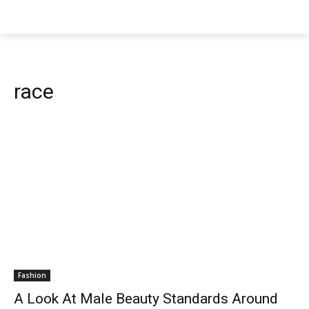
race
Fashion
A Look At Male Beauty Standards Around