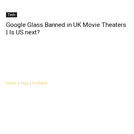
Tech
Google Glass Banned in UK Movie Theaters
| Is US next?
Home
Tags
Scotland
Let's make this cosmopolitan mortal world a better place to live.