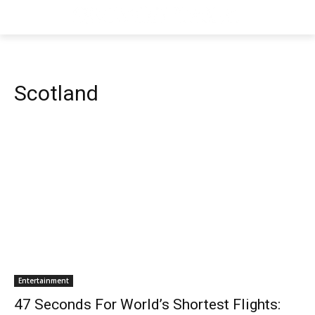
Scotland
Entertainment
47 Seconds For World’s Shortest Flights: