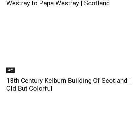
Westray to Papa Westray | Scotland
Art
13th Century Kelburn Building Of Scotland |
Old But Colorful