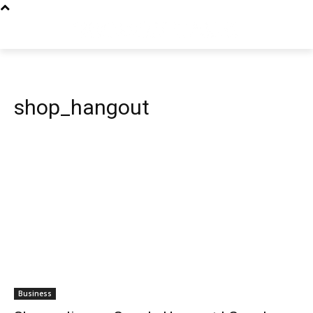
shop_hangout
Business