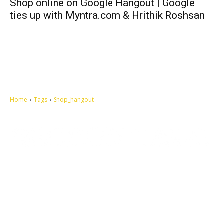
Shop online on Google Hangout | Google
ties up with Myntra.com & Hrithik Roshsan
Home
Tags
Shop_hangout
Let's make this cosmopolitan mortal world a better place to live.
QUICK ACCESS
Contact us
Privacy Policy