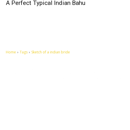
A Perfect Typical Indian Bahu
Home
Tags
Sketch of a indian bride
Let's make this cosmopolitan mortal world a better place to live.
QUICK ACCESS
Contact us
Privacy Policy
Copyright