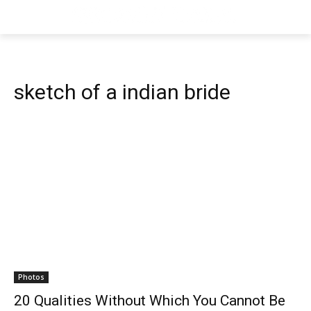
sketch of a indian bride
Photos
20 Qualities Without Which You Cannot Be