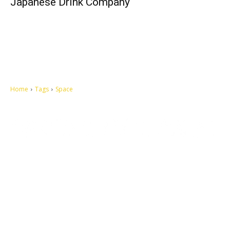
Japanese Drink Company
Home
Tags
Space
Let's make this cosmopolitan mortal world a better place to live.
QUICK ACCESS
Contact us
Privacy Policy
Copyright