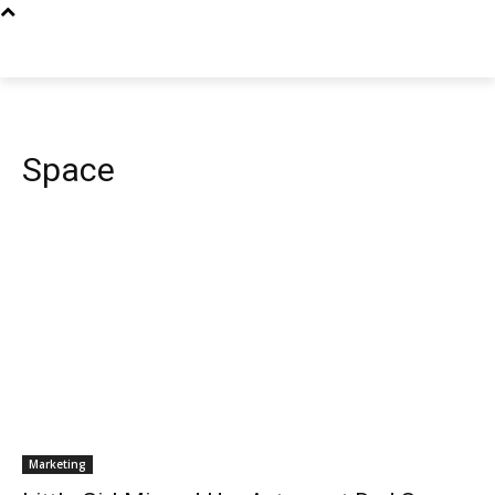
Space
Marketing