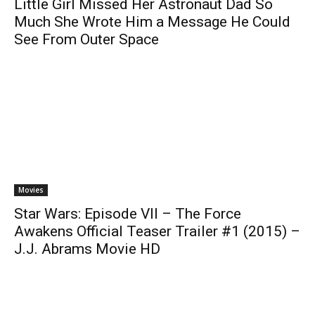
Little Girl Missed Her Astronaut Dad So
Much She Wrote Him a Message He Could
See From Outer Space
Movies
Star Wars: Episode VII – The Force
Awakens Official Teaser Trailer #1 (2015) –
J.J. Abrams Movie HD