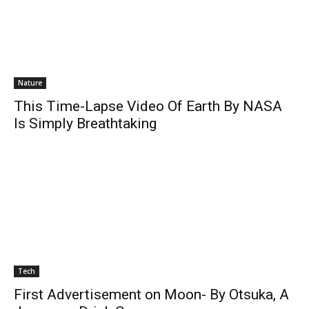
Nature
This Time-Lapse Video Of Earth By NASA
Is Simply Breathtaking
Tech
First Advertisement on Moon- By Otsuka, A