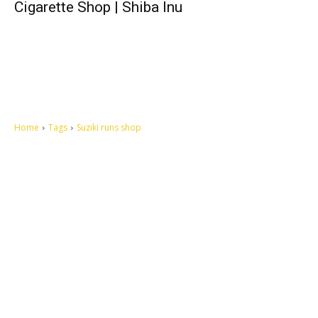
Cigarette Shop | Shiba Inu
Home
Tags
Suziki runs shop
Let's make this cosmopolitan mortal world a better place to live.
QUICK ACCESS
Contact us
Privacy Policy
Copyright