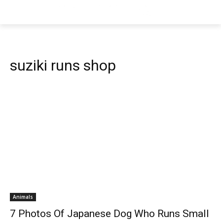
suziki runs shop
Animals
7 Photos Of Japanese Dog Who Runs Small