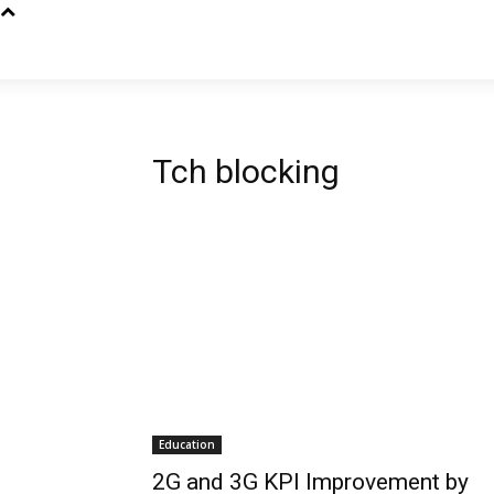
Tch blocking
Education
2G and 3G KPI Improvement by