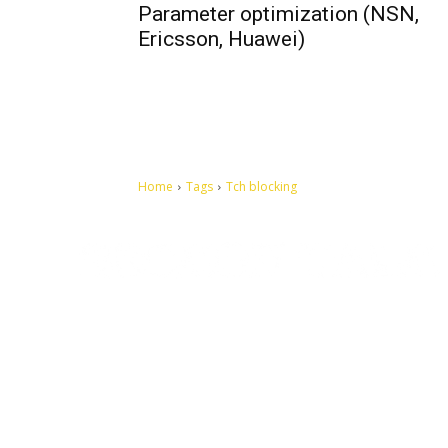
Parameter optimization (NSN,
Ericsson, Huawei)
Home
Tags
Tch blocking
Let's make this cosmopolitan mortal world a better place to
live.