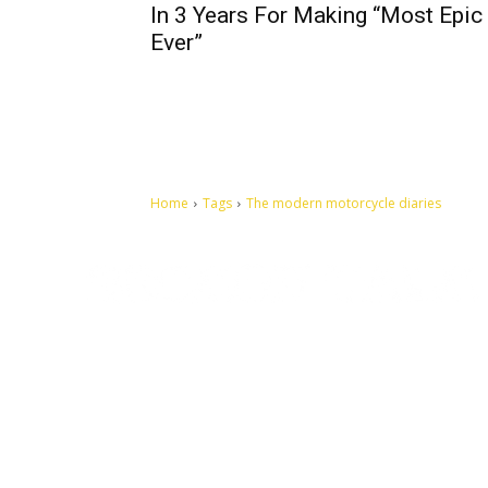
In 3 Years For Making “Most Epic 
Ever”
Home
Tags
The modern motorcycle diaries
Let's make this cosmopolitan mortal world a better place to
live.