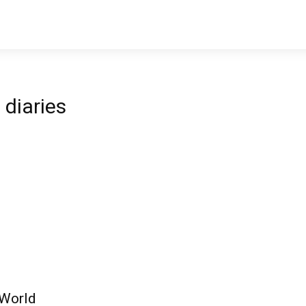
diaries
 World