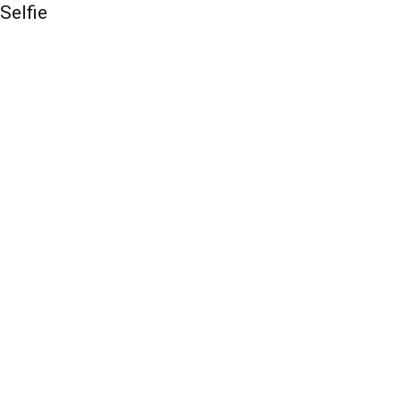
Selfie
QUICK ACCESS
Contact us
Privacy Policy
Copyright
Legal & Disclaimer
Sitemap