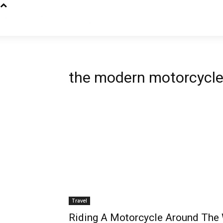
the modern motorcycle 
Travel
Riding A Motorcycle Around The