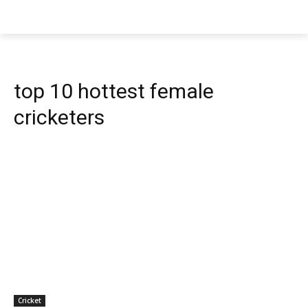
top 10 hottest female
cricketers
Cricket