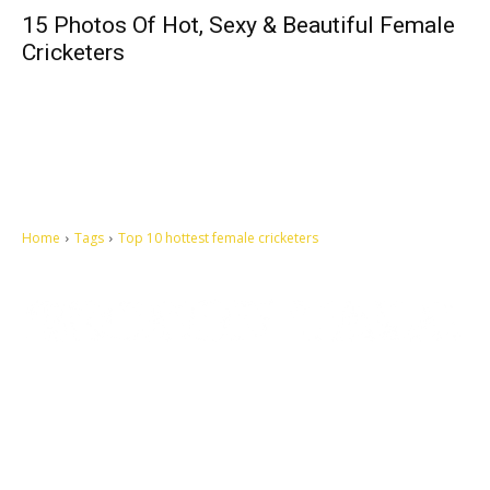
15 Photos Of Hot, Sexy & Beautiful Female
Cricketers
Home
Tags
Top 10 hottest female cricketers
Let's make this cosmopolitan mortal world a better place to live.
QUICK ACCESS
Contact us