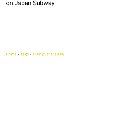
on Japan Subway
Home
Tags
Train pushers asia
Let's make this cosmopolitan mortal world a better place to live.
QUICK ACCESS
Contact us
Privacy Policy
Copyright