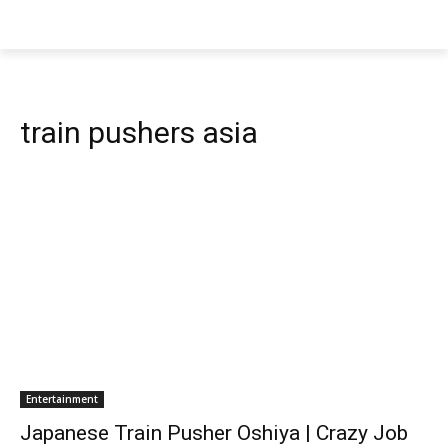
train pushers asia
Entertainment
Japanese Train Pusher Oshiya | Crazy Job