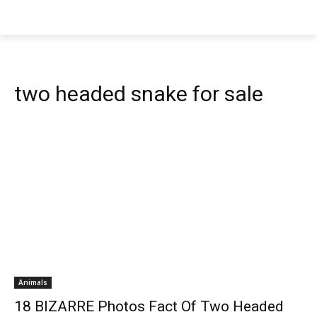
two headed snake for sale
Animals
18 BIZARRE Photos Fact Of Two Headed