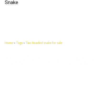
Snake
Home
Tags
Two headed snake for sale
Let's make this cosmopolitan mortal world a better place to live.
QUICK ACCESS
Contact us
Privacy Policy
Copyright