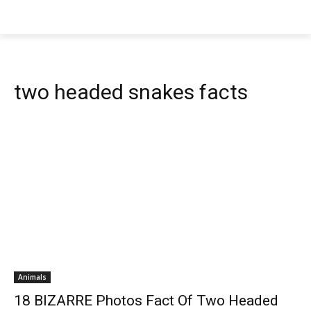
two headed snakes facts
Animals
18 BIZARRE Photos Fact Of Two Headed