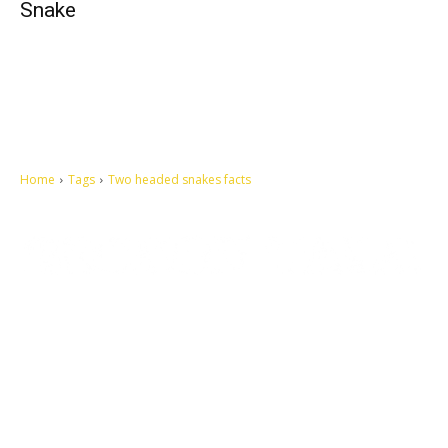
Snake
Home
Tags
Two headed snakes facts
Let's make this cosmopolitan mortal world a better place to live.
QUICK ACCESS
Contact us
Privacy Policy
Copyright