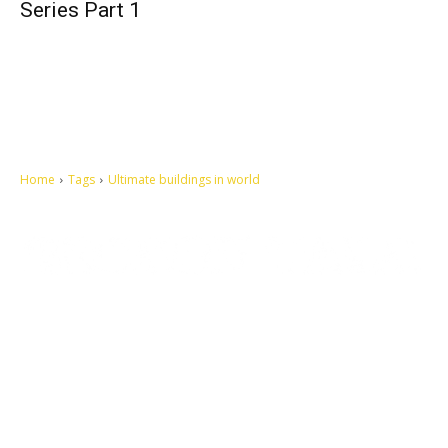
Series Part 1
Home
Tags
Ultimate buildings in world
Let's make this cosmopolitan mortal world a better place to live.
QUICK ACCESS
Contact us
Privacy Policy
Copyright