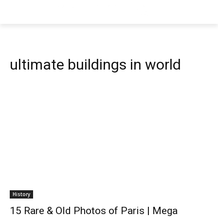
ultimate buildings in world
History
15 Rare & Old Photos of Paris | Mega