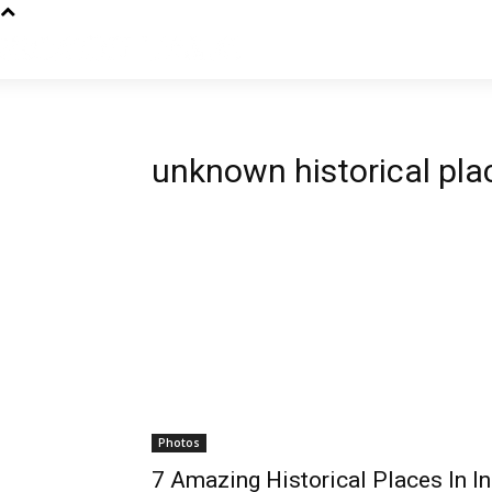
unknown historical plac
Photos
7 Amazing Historical Places In In