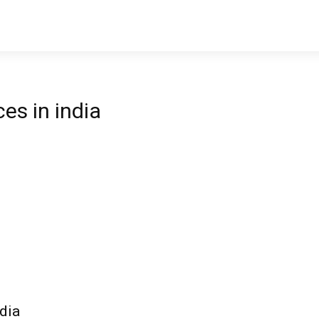
es in india
dia