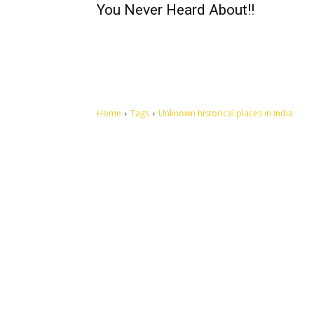
You Never Heard About!!
Home
Tags
Unknown historical places in india
Let's make this cosmopolitan mortal world a better place to
live.