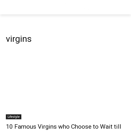
virgins
Lifestyle
10 Famous Virgins who Choose to Wait till