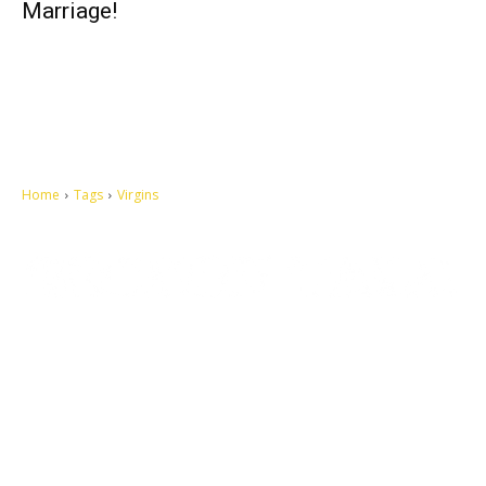
Marriage!
Home
Tags
Virgins
Let's make this cosmopolitan mortal world a better place to live.
QUICK ACCESS
Contact us
Privacy Policy
Copyright