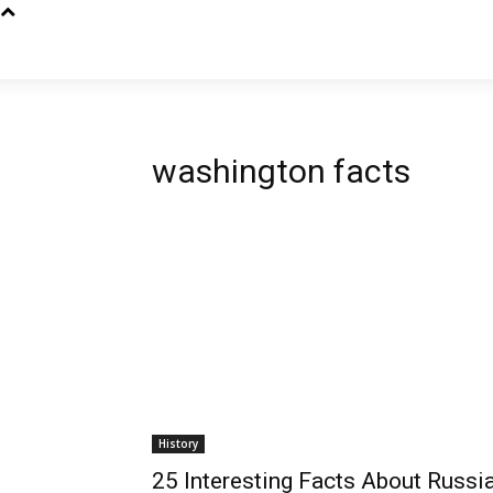
washington facts
History
25 Interesting Facts About Russia