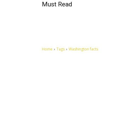
Must Read
Home
Tags
Washington facts
Let's make this cosmopolitan mortal world a better place to
live.