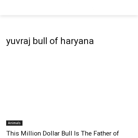
yuvraj bull of haryana
Animals
This Million Dollar Bull Is The Father of