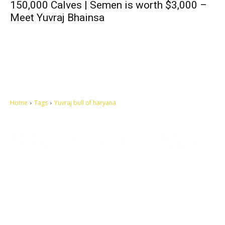
150,000 Calves | Semen is worth $3,000 –
Meet Yuvraj Bhainsa
Home
Tags
Yuvraj bull of haryana
Let's make this cosmopolitan mortal world a better place to live.
QUICK ACCESS
Contact us
Privacy Policy