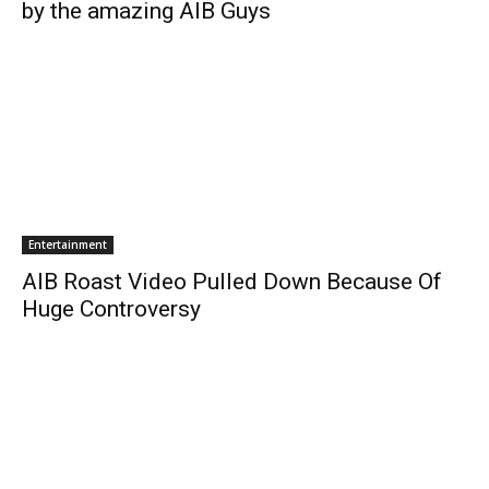
by the amazing AIB Guys
Entertainment
AIB Roast Video Pulled Down Because Of
Huge Controversy