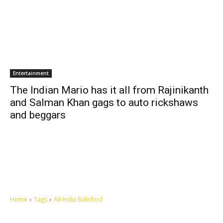
Entertainment
The Indian Mario has it all from Rajinikanth
and Salman Khan gags to auto rickshaws
and beggars
Home
Tags
All India Bakchod