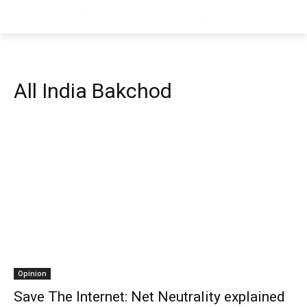
All India Bakchod
Opinion
Save The Internet: Net Neutrality explained