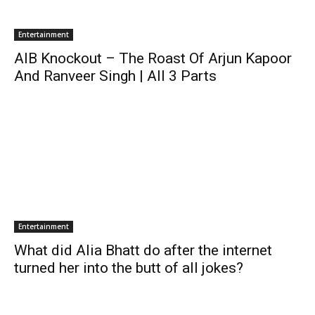
Entertainment
AIB Knockout – The Roast Of Arjun Kapoor
And Ranveer Singh | All 3 Parts
Entertainment
What did Alia Bhatt do after the internet
turned her into the butt of all jokes?