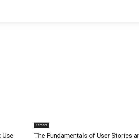
Careers
: Use
The Fundamentals of User Stories a