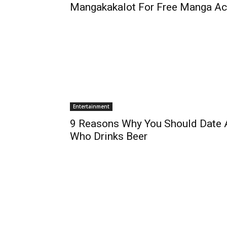
Mangakakalot For Free Manga A
Entertainment
9 Reasons Why You Should Date A
Who Drinks Beer