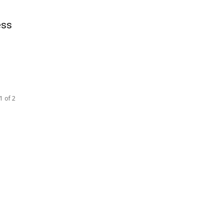
ess
u
1 of 2
SOCIAL NETWORKS