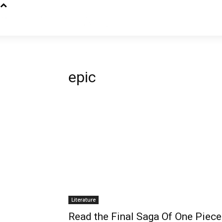
epic
Literature
Read the Final Saga Of One Piece