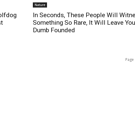
Nature
olfdog
In Seconds, These People Will Witn
st
Something So Rare, It Will Leave Yo
Dumb Founded
Page 
QUICK ACCESS
Contact us