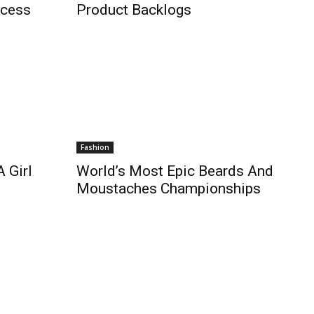
ccess
Product Backlogs
Fashion
 Girl
World’s Most Epic Beards And
Moustaches Championships