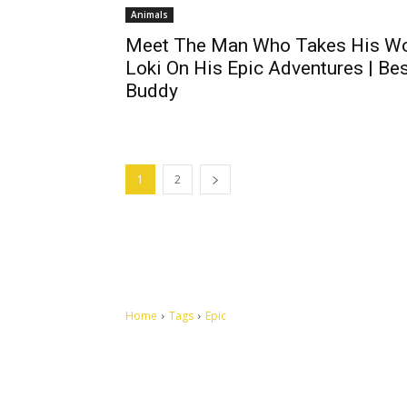
Animals
Meet The Man Who Takes His W
Loki On His Epic Adventures | Be
Buddy
1
2
Home
Tags
Epic