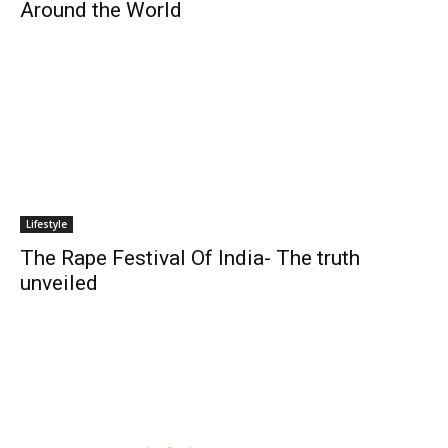
Around the World
Lifestyle
The Rape Festival Of India- The truth
unveiled