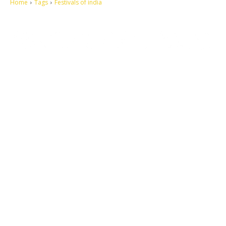
Home
Tags
Festivals of india
Let's make this cosmopolitan mortal world a better place to live.
QUICK ACCESS
Contact us
Privacy Policy
Copyright
Legal & Disclaimer
Sitemap
SOCIAL NETWORKS
Facebook
Tumblr
Twitter
Youtube