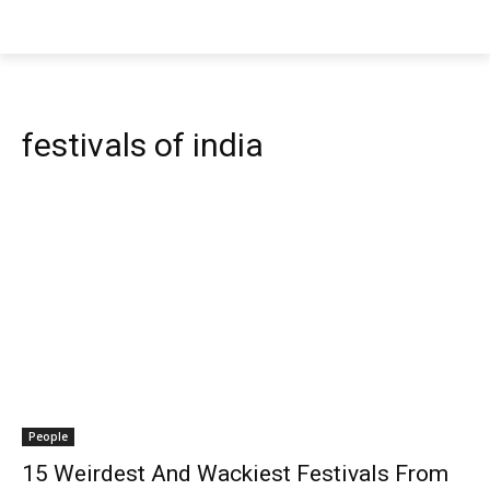
festivals of india
People
15 Weirdest And Wackiest Festivals From