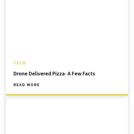
TECH
Drone Delivered Pizza- A Few Facts
READ MORE