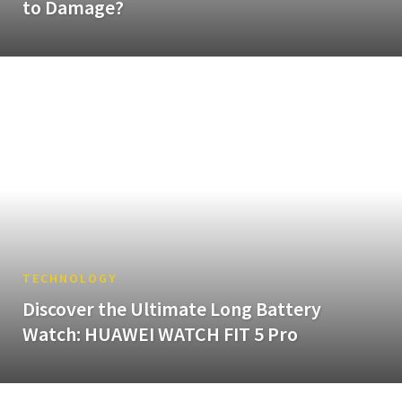
to Damage?
TECHNOLOGY
Discover the Ultimate Long Battery
Watch: HUAWEI WATCH FIT 5 Pro