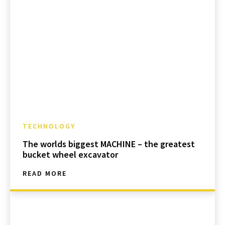
TECHNOLOGY
The worlds biggest MACHINE – the greatest
bucket wheel excavator
READ MORE