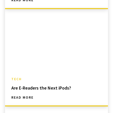
READ MORE
TECH
Are E-Readers the Next iPods?
READ MORE