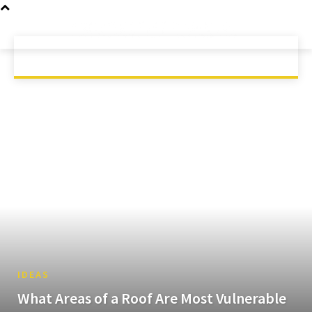
GAMING
MOBILE
SCIENCE
HOME
TECH
TECHNOLOGY
IDEAS
What Areas of a Roof Are Most Vulnerable