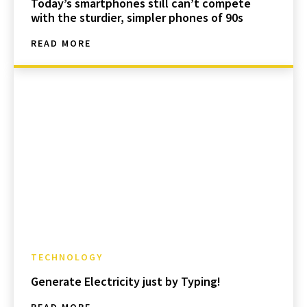
Today’s smartphones still can’t compete
with the sturdier, simpler phones of 90s
READ MORE
TECHNOLOGY
Generate Electricity just by Typing!