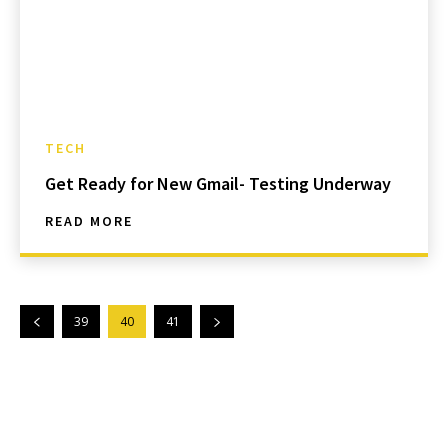
TECH
Get Ready for New Gmail- Testing Underway
READ MORE
39
40
41