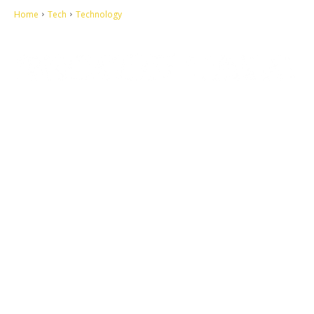
Home
Tech
Technology
Let's make this cosmopolitan mortal world a better place to live.
QUICK ACCESS
Contact us
Privacy Policy
Copyright
Legal & Disclaimer
Sitemap
SOCIAL NETWORKS
Facebook
Tumblr
Twitter
Youtube