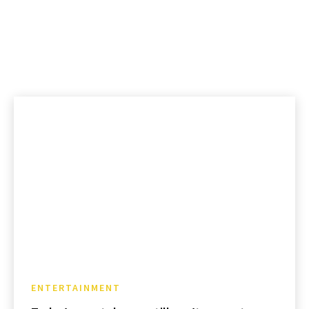
ENTERTAINMENT