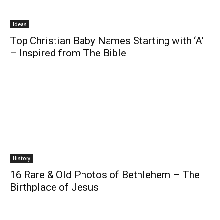
Ideas
Top Christian Baby Names Starting with ‘A’
– Inspired from The Bible
History
16 Rare & Old Photos of Bethlehem – The
Birthplace of Jesus