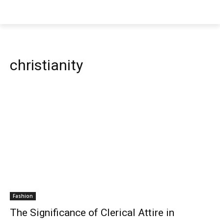
christianity
Fashion
The Significance of Clerical Attire in