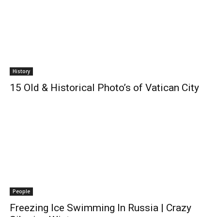
History
15 Old & Historical Photo’s of Vatican City
People
Freezing Ice Swimming In Russia | Crazy