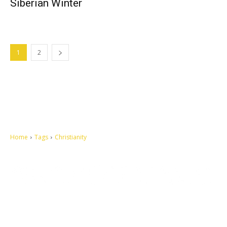
Siberian Winter
1
2
Home
Tags
Christianity
Let's make this cosmopolitan mortal world a better place to live.