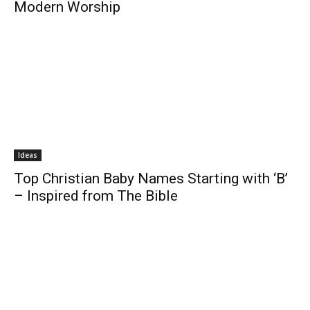
Modern Worship
Ideas
Top Christian Baby Names Starting with ‘B’
– Inspired from The Bible