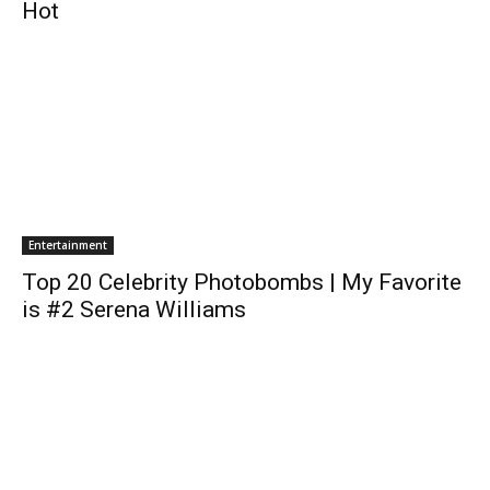
Hot
Entertainment
Top 20 Celebrity Photobombs | My Favorite
is #2 Serena Williams