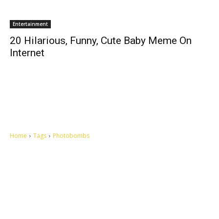
Entertainment
20 Hilarious, Funny, Cute Baby Meme On
Internet
Home
Tags
Photobombs
Let's make this cosmopolitan mortal world a better place to live.