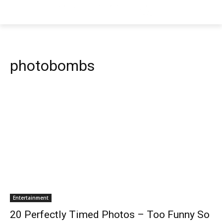
photobombs
Entertainment
20 Perfectly Timed Photos – Too Funny So