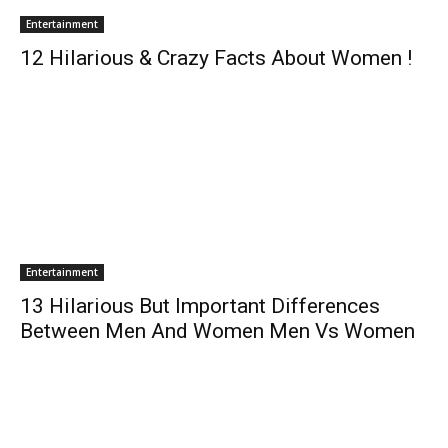
Entertainment
12 Hilarious & Crazy Facts About Women !
Entertainment
13 Hilarious But Important Differences
Between Men And Women Men Vs Women