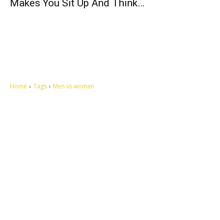
Makes You Sit Up And Think…
Home
Tags
Men vs women
Let's make this cosmopolitan mortal world a better place to live.
QUICK ACCESS
Contact us
Privacy Policy
Copyright