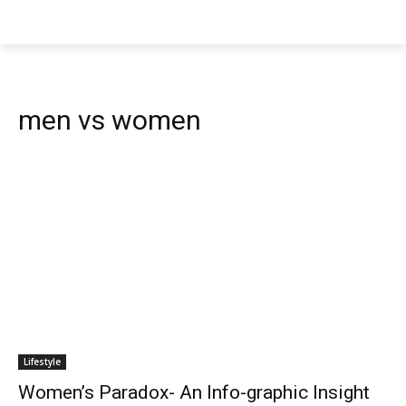
men vs women
Lifestyle
Women’s Paradox- An Info-graphic Insight