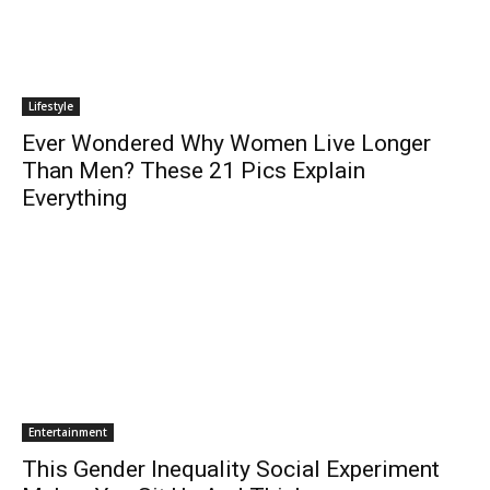
Lifestyle
Ever Wondered Why Women Live Longer
Than Men? These 21 Pics Explain
Everything
Entertainment
This Gender Inequality Social Experiment