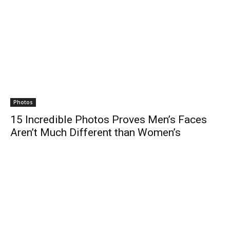
Photos
15 Incredible Photos Proves Men’s Faces
Aren’t Much Different than Women’s