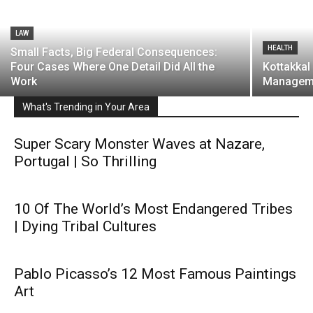
LAW
HEALTH
Small Facts, Big Federal Consequences:
Four Cases Where One Detail Did All the
Kottakkal
Work
Managem
What's Trending in Your Area
Super Scary Monster Waves at Nazare,
Portugal | So Thrilling
10 Of The World’s Most Endangered Tribes
| Dying Tribal Cultures
Pablo Picasso’s 12 Most Famous Paintings
Art