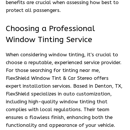
benefits are crucial when assessing how best to
protect all passengers.
Choosing a Professional
Window Tinting Service
When considering window tinting, it’s crucial to
choose a reputable, experienced service provider.
For those searching for tinting near me,
FlexShield Window Tint & Car Stereo offers
expert installation services. Based in Denton, TX,
FlexShield specializes in auto customization,
including high-quality window tinting that
complies with local regulations. Their team
ensures a flawless finish, enhancing both the
functionality and appearance of your vehicle.