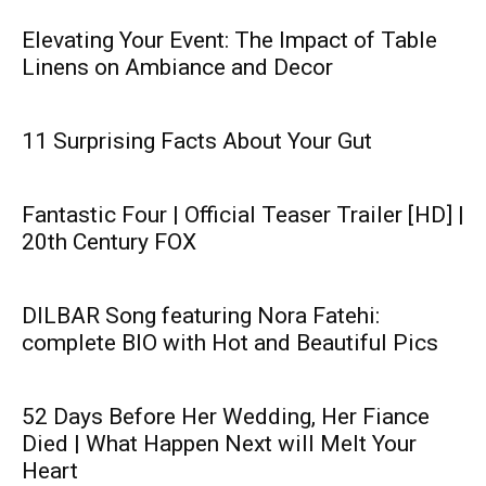
Elevating Your Event: The Impact of Table
Linens on Ambiance and Decor
11 Surprising Facts About Your Gut
Fantastic Four | Official Teaser Trailer [HD] |
20th Century FOX
DILBAR Song featuring Nora Fatehi:
complete BIO with Hot and Beautiful Pics
52 Days Before Her Wedding, Her Fiance
Died | What Happen Next will Melt Your
Heart