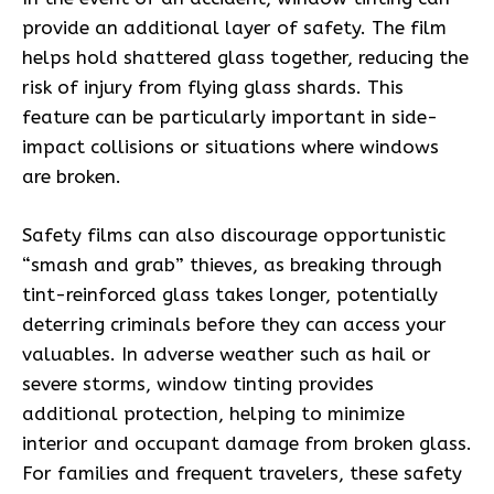
provide an additional layer of safety. The film
helps hold shattered glass together, reducing the
risk of injury from flying glass shards. This
feature can be particularly important in side-
impact collisions or situations where windows
are broken.
Safety films can also discourage opportunistic
“smash and grab” thieves, as breaking through
tint-reinforced glass takes longer, potentially
deterring criminals before they can access your
valuables. In adverse weather such as hail or
severe storms, window tinting provides
additional protection, helping to minimize
interior and occupant damage from broken glass.
For families and frequent travelers, these safety