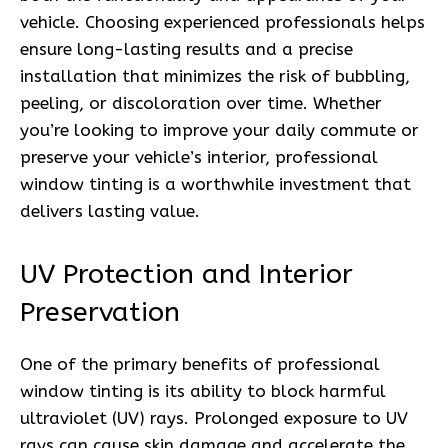
vehicle. Choosing experienced professionals helps
ensure long-lasting results and a precise
installation that minimizes the risk of bubbling,
peeling, or discoloration over time. Whether
you’re looking to improve your daily commute or
preserve your vehicle’s interior, professional
window tinting is a worthwhile investment that
delivers lasting value.
UV Protection and Interior
Preservation
One of the primary benefits of professional
window tinting is its ability to block harmful
ultraviolet (UV) rays. Prolonged exposure to UV
rays can cause skin damage and accelerate the