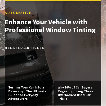
AUTOMOTIVE
Enhance Your Vehicle with
Professional Window Tinting
RELATED ARTICLES
Turning Your Car Into a
Why 90% of Car Buyers
Basecamp: The Ultimate
Regret Ignoring These
Guide for Everyday
Overlooked Used Car
Adventurers
Tricks