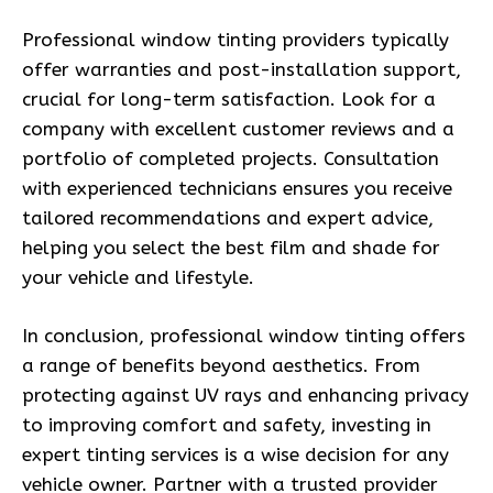
Professional window tinting providers typically
offer warranties and post-installation support,
crucial for long-term satisfaction. Look for a
company with excellent customer reviews and a
portfolio of completed projects. Consultation
with experienced technicians ensures you receive
tailored recommendations and expert advice,
helping you select the best film and shade for
your vehicle and lifestyle.
In conclusion, professional window tinting offers
a range of benefits beyond aesthetics. From
protecting against UV rays and enhancing privacy
to improving comfort and safety, investing in
expert tinting services is a wise decision for any
vehicle owner. Partner with a trusted provider