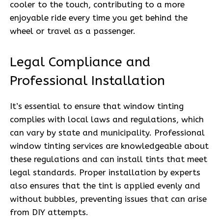
cooler to the touch, contributing to a more
enjoyable ride every time you get behind the
wheel or travel as a passenger.
Legal Compliance and
Professional Installation
It’s essential to ensure that window tinting
complies with local laws and regulations, which
can vary by state and municipality. Professional
window tinting services are knowledgeable about
these regulations and can install tints that meet
legal standards. Proper installation by experts
also ensures that the tint is applied evenly and
without bubbles, preventing issues that can arise
from DIY attempts.