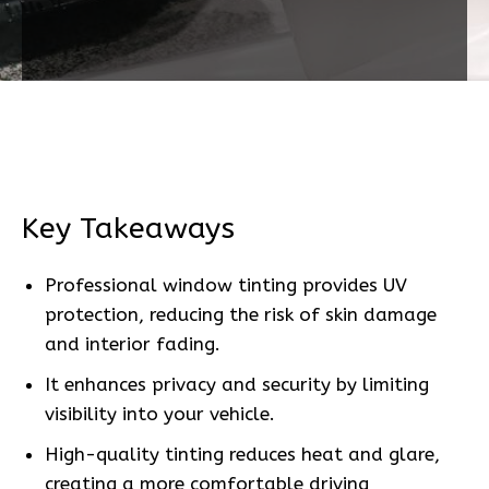
Key Takeaways
Professional window tinting provides UV
protection, reducing the risk of skin damage
and interior fading.
It enhances privacy and security by limiting
visibility into your vehicle.
High-quality tinting reduces heat and glare,
creating a more comfortable driving