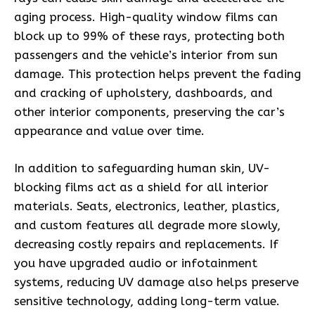
aging process. High-quality window films can
block up to 99% of these rays, protecting both
passengers and the vehicle’s interior from sun
damage. This protection helps prevent the fading
and cracking of upholstery, dashboards, and
other interior components, preserving the car’s
appearance and value over time.
In addition to safeguarding human skin, UV-
blocking films act as a shield for all interior
materials. Seats, electronics, leather, plastics,
and custom features all degrade more slowly,
decreasing costly repairs and replacements. If
you have upgraded audio or infotainment
systems, reducing UV damage also helps preserve
sensitive technology, adding long-term value.