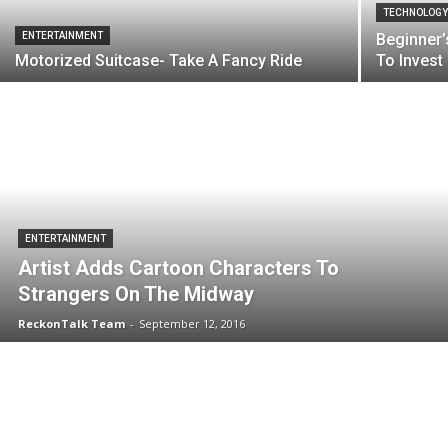
TECHNOLOG
ENTERTAINMENT
Beginner’
Motorized Suitcase- Take A Fancy Ride
To Invest
ENTERTAINMENT
Artist Adds Cartoon Characters To
Strangers On The Midway
ReckonTalk Team
-
September 12, 2016