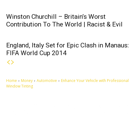
Winston Churchill – Britain’s Worst
Contribution To The World | Racist & Evil
England, Italy Set for Epic Clash in Manaus:
FIFA World Cup 2014
Home
Money
Automotive
Enhance Your Vehicle with Professional
Window Tinting
Let's make this cosmopolitan mortal world a better place to live.