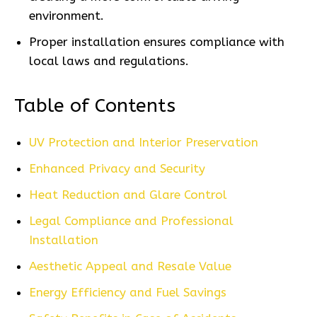
environment.
Proper installation ensures compliance with
local laws and regulations.
Table of Contents
UV Protection and Interior Preservation
Enhanced Privacy and Security
Heat Reduction and Glare Control
Legal Compliance and Professional
Installation
Aesthetic Appeal and Resale Value
Energy Efficiency and Fuel Savings