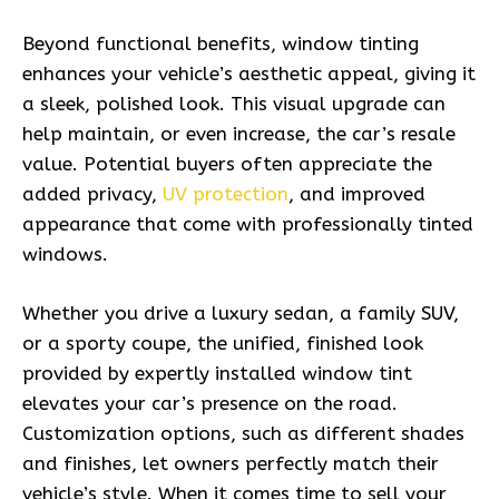
Beyond functional benefits, window tinting
enhances your vehicle’s aesthetic appeal, giving it
a sleek, polished look. This visual upgrade can
help maintain, or even increase, the car’s resale
value. Potential buyers often appreciate the
added privacy,
UV protection
, and improved
appearance that come with professionally tinted
windows.
Whether you drive a luxury sedan, a family SUV,
or a sporty coupe, the unified, finished look
provided by expertly installed window tint
elevates your car’s presence on the road.
Customization options, such as different shades
and finishes, let owners perfectly match their
vehicle’s style. When it comes time to sell your