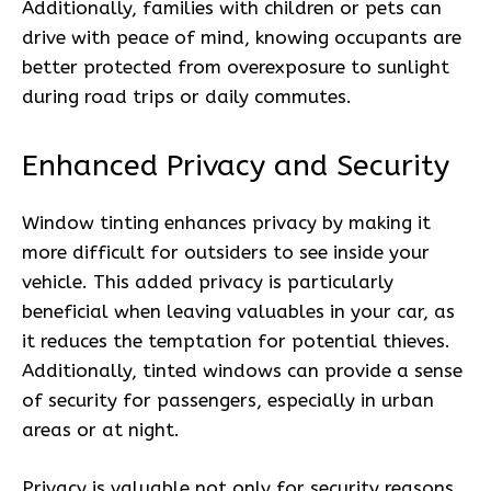
Additionally, families with children or pets can
drive with peace of mind, knowing occupants are
better protected from overexposure to sunlight
during road trips or daily commutes.
Enhanced Privacy and Security
Window tinting enhances privacy by making it
more difficult for outsiders to see inside your
vehicle. This added privacy is particularly
beneficial when leaving valuables in your car, as
it reduces the temptation for potential thieves.
Additionally, tinted windows can provide a sense
of security for passengers, especially in urban
areas or at night.
Privacy is valuable not only for security reasons