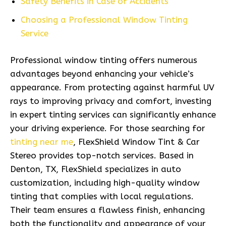
Safety Benefits in Case of Accidents
Choosing a Professional Window Tinting
Service
Professional window tinting offers numerous
advantages beyond enhancing your vehicle’s
appearance. From protecting against harmful UV
rays to improving privacy and comfort, investing
in expert tinting services can significantly enhance
your driving experience. For those searching for
tinting near me
, FlexShield Window Tint & Car
Stereo provides top-notch services. Based in
Denton, TX, FlexShield specializes in auto
customization, including high-quality window
tinting that complies with local regulations.
Their team ensures a flawless finish, enhancing
both the functionality and appearance of your