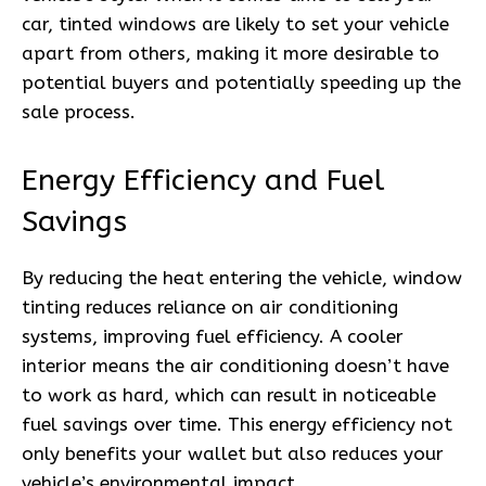
car, tinted windows are likely to set your vehicle
apart from others, making it more desirable to
potential buyers and potentially speeding up the
sale process.
Energy Efficiency and Fuel
Savings
By reducing the heat entering the vehicle, window
tinting reduces reliance on air conditioning
systems, improving fuel efficiency. A cooler
interior means the air conditioning doesn’t have
to work as hard, which can result in noticeable
fuel savings over time. This energy efficiency not
only benefits your wallet but also reduces your
vehicle’s environmental impact.