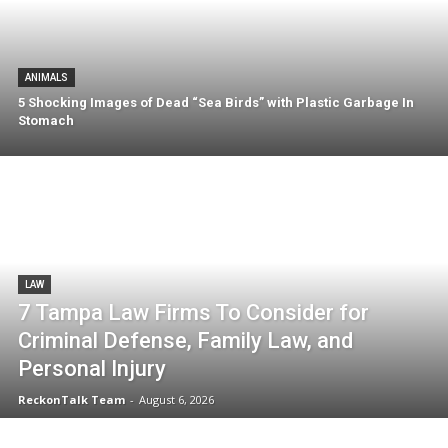
ANIMALS
5 Shocking Images of Dead “Sea Birds” with Plastic Garbage In
Stomach
LAW
7 Tampa Law Firms To Consider for
Criminal Defense, Family Law, and
Personal Injury
ReckonTalk Team
-
August 6, 2026