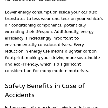
Lower energy consumption inside your car also
translates to less wear and tear on your vehicle’s
air conditioning components, potentially
extending their lifespan. Additionally, energy
efficiency is increasingly important to
environmentally conscious drivers. Every
reduction in energy use means a lighter carbon
footprint, making your driving more sustainable
and eco-friendly, which is a significant
consideration for many modern motorists.
Safety Benefits in Case of
Accidents
In the event of an accident, window tinting can