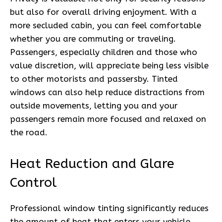
but also for overall driving enjoyment. With a
more secluded cabin, you can feel comfortable
whether you are commuting or traveling.
Passengers, especially children and those who
value discretion, will appreciate being less visible
to other motorists and passersby. Tinted
windows can also help reduce distractions from
outside movements, letting you and your
passengers remain more focused and relaxed on
the road.
Heat Reduction and Glare
Control
Professional window tinting significantly reduces
the amount of heat that enters your vehicle,