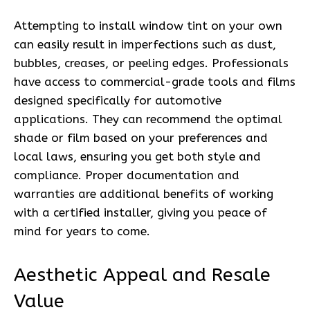
Attempting to install window tint on your own
can easily result in imperfections such as dust,
bubbles, creases, or peeling edges. Professionals
have access to commercial-grade tools and films
designed specifically for automotive
applications. They can recommend the optimal
shade or film based on your preferences and
local laws, ensuring you get both style and
compliance. Proper documentation and
warranties are additional benefits of working
with a certified installer, giving you peace of
mind for years to come.
Aesthetic Appeal and Resale
Value