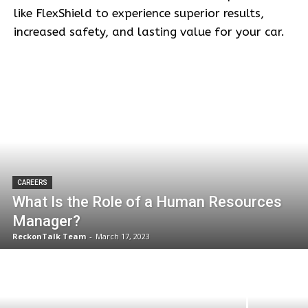
like FlexShield to experience superior results,
increased safety, and lasting value for your car.
CAREERS
What Is the Role of a Human Resources
Manager?
ReckonTalk Team
-
March 17, 2023