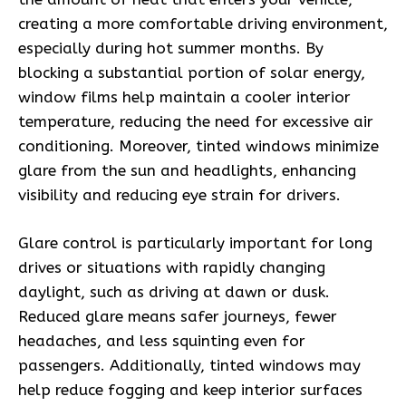
creating a more comfortable driving environment,
especially during hot summer months. By
blocking a substantial portion of solar energy,
window films help maintain a cooler interior
temperature, reducing the need for excessive air
conditioning. Moreover, tinted windows minimize
glare from the sun and headlights, enhancing
visibility and reducing eye strain for drivers.
Glare control is particularly important for long
drives or situations with rapidly changing
daylight, such as driving at dawn or dusk.
Reduced glare means safer journeys, fewer
headaches, and less squinting even for
passengers. Additionally, tinted windows may
help reduce fogging and keep interior surfaces